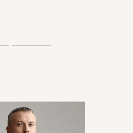
y
Contact Us