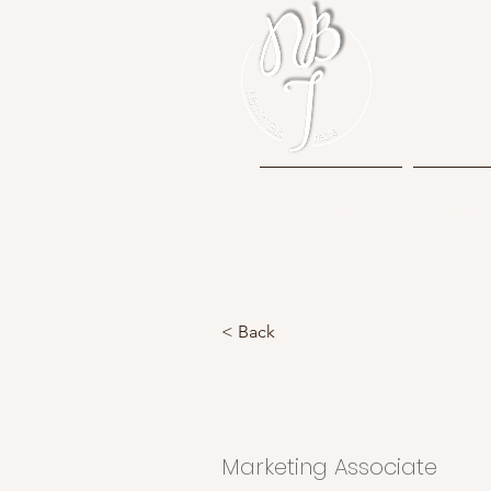
Home
Mem
< Back
Brad Grecc
Marketing Associate