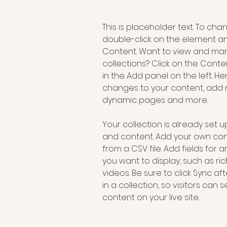
This is placeholder text. To cha
double-click on the element a
Content. Want to view and man
collections? Click on the Cont
in the Add panel on the left. H
changes to your content, add n
dynamic pages and more.
Your collection is already set up
and content. Add your own cont
from a CSV file. Add fields for 
you want to display, such as ric
videos. Be sure to click Sync a
in a collection, so visitors can
content on your live site. 