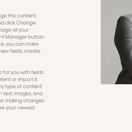
nge this content, 
nd click Change 
age all your 
ent Manager button 
ere, you can make 
ew fields, create 
 for you with fields 
ent or import it 
any type of content 
h text, images, and 
fter making changes 
 see your newest 