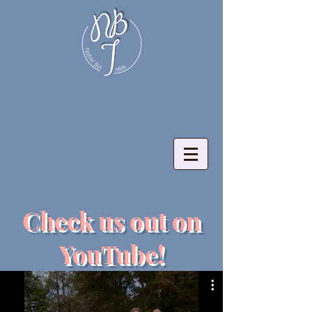
Check us out on
YouTube!