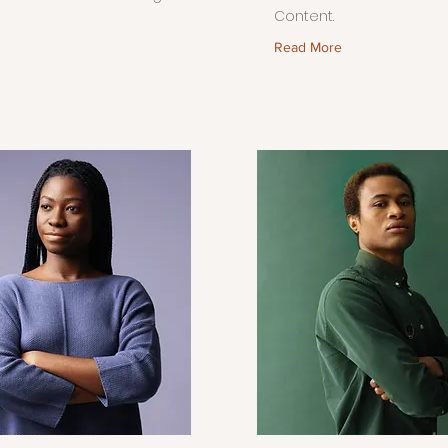
Content.
Read More