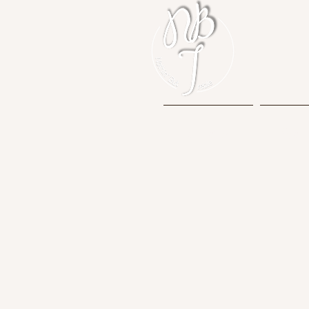
Home
Mem