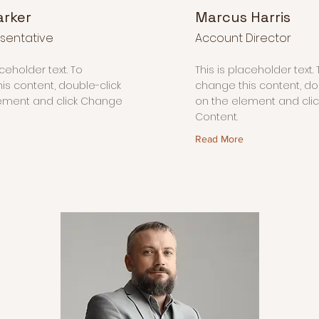
arker
Marcus Harris
sentative
Account Director
aceholder text. To
This is placeholder text. 
is content, double-click
change this content, do
ement and click Change
on the element and cli
Content.
Read More