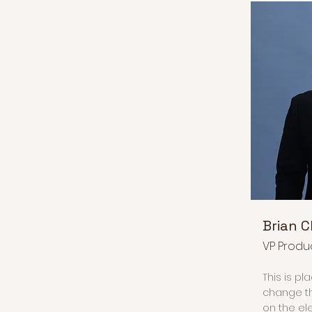
Brian 
VP Produ
This is pl
change th
on the el