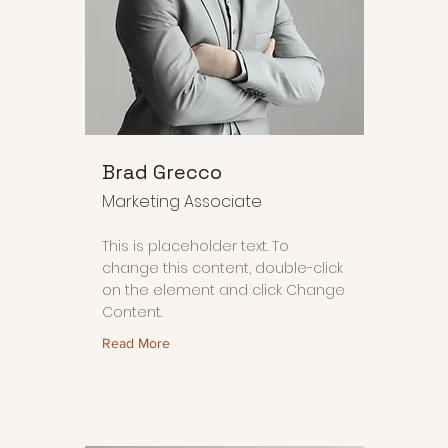
Brad Grecco
Marketing Associate
This is placeholder text. To
change this content, double-click
on the element and click Change
Content.
Read More