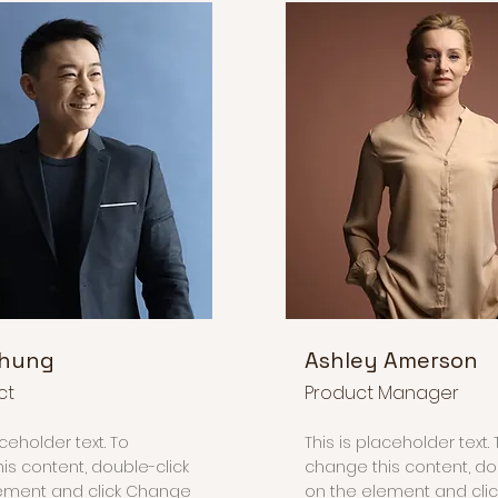
Chung
Ashley Amerson
ct
Product Manager
aceholder text. To
This is placeholder text. 
is content, double-click
change this content, do
ement and click Change
on the element and cli