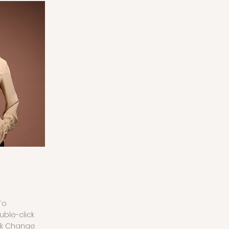
To
uble-click
ck Change