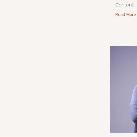
Content.
Read More