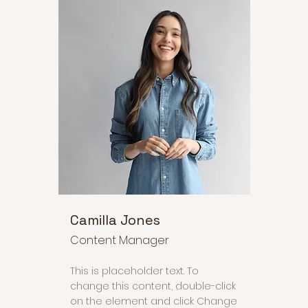
Camilla Jones
Content Manager
This is placeholder text. To
change this content, double-click
on the element and click Change