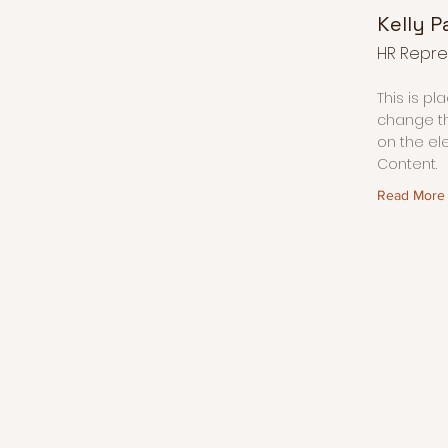
Kelly P
HR Repre
This is pl
change th
on the el
Content.
Read More