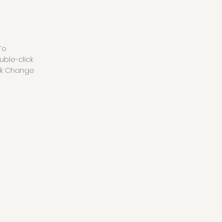
To
uble-click
ck Change