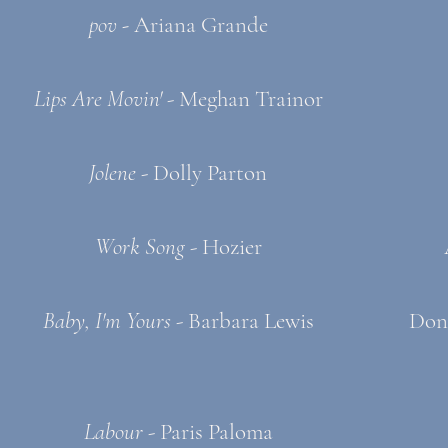
pov -
Ariana Grande
Lips Are Movin'
- Meghan Trainor
Jolene
- Dolly Parton
Work Song
- Hozier
Baby, I'm Yours
- Barbara Lewis
Don
Labour
- Paris Paloma