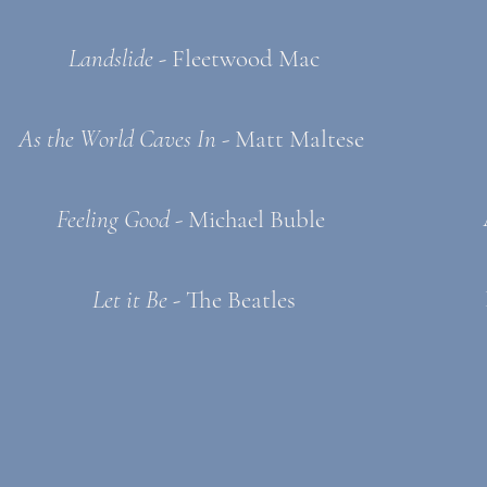
Landslide -
Fleetwood Mac
As the World Caves In
- Matt Maltese
Feeling Good
- Michael Buble
Let it Be -
The Beatles