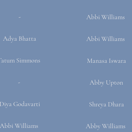
-
Abbi Williams
Adya Bhatta
Abbi Williams
Tatum Simmons ​
Manasa Iswara
-
Abby Upton
Diya Godavarti
Shreya Dhara
Abbi Williams
Abby Williams