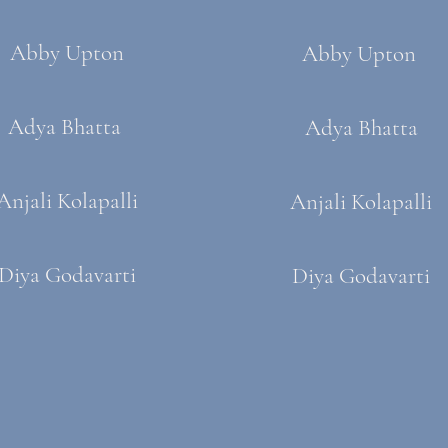
Abby Upton
Abby Upton
Adya Bhatta
Adya Bhatta
Anjali Kolapalli
Anjali Kolapalli
Diya Godavarti
Diya Godavarti