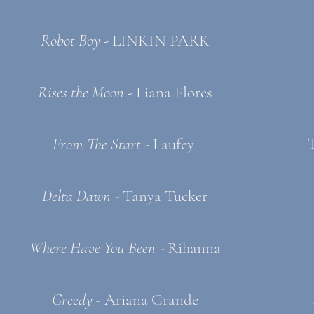
Robot Boy
- LINKIN PARK
Rises the Moon
- Liana Flores
From The Start -
Laufey
Delta Dawn -
Tanya Tucker
Where Have You Been
- Rihanna
Greedy -
Ariana Grande