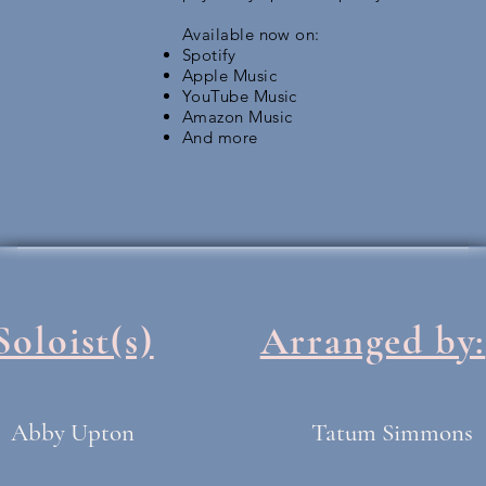
Available now on:
Spotify
Apple Music
YouTube Music
Amazon Music
And more
Soloist(s)
Arranged by:
Abby Upton
Tatum Simmons