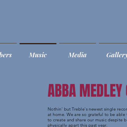
bers
Music
Media
Galler
ABBA MEDLEY
Nothin' but Treble's newest single rec
at home. We are so grateful to be able 
to create and share our music despite 
physically apart this past year.