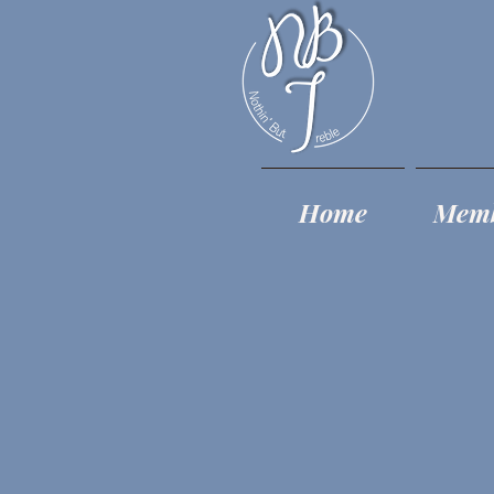
Home
Mem