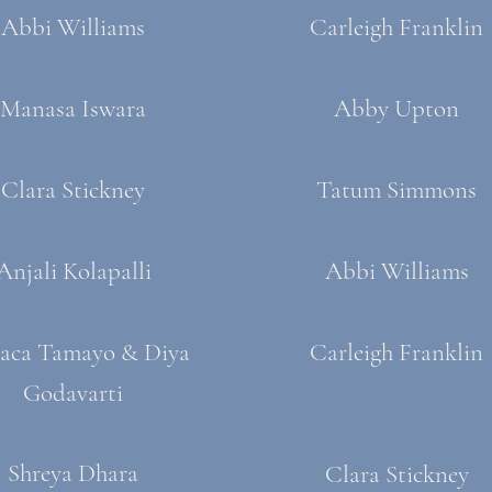
Abbi Williams
Carleigh Franklin
Manasa Iswara
Abby Upton
Clara Stickney
Tatum Simmons
Anjali Kolapalli
Abbi Williams
aca Tamayo & Diya
Carleigh Franklin
Godavarti
Shreya Dhara
Clara Stickney