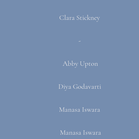
Clara Stickney
-
Abby Upton
Diya Godavarti
Manasa Iswara
Manasa Iswara