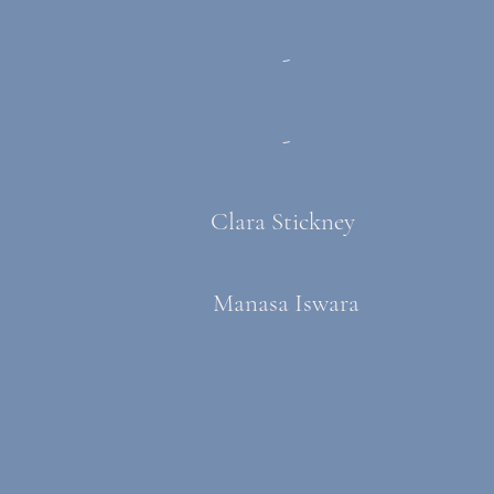
-
-
Clara Stickney
Manasa Iswara