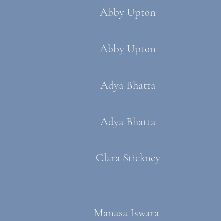
Abby Upton
Abby Upton
Adya Bhatta
Adya Bhatta​​
Clara Stickney
Manasa Iswara