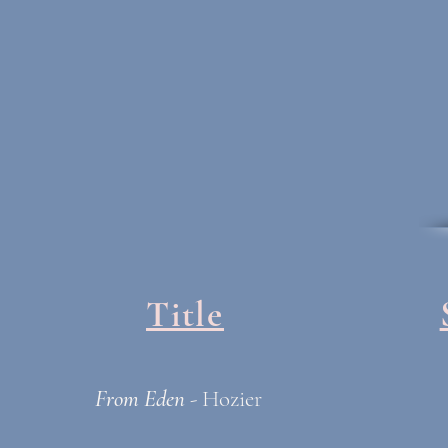
Title
From Eden
- Hozier