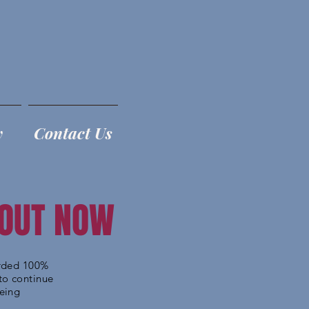
y
Contact Us
 OUT NOW
orded 100%
to continue
being