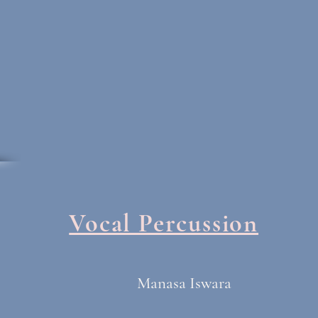
Vocal Percussion
Manasa Iswara